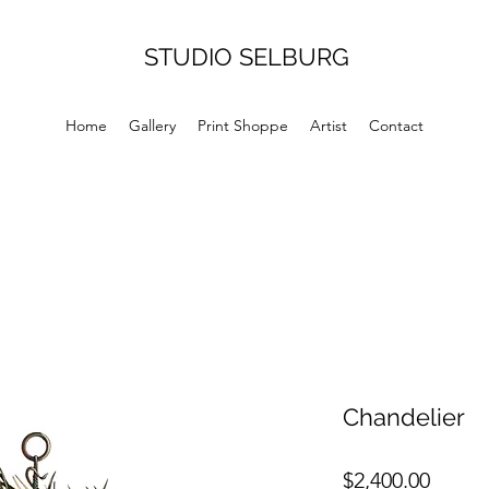
STUDIO SELBURG
Home
Gallery
Print Shoppe
Artist
Contact
Chandelier
Price
$2,400.00