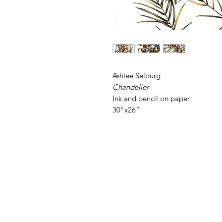
Ashlee Selburg
Chandelier
Ink and pencil on paper
30”x26”