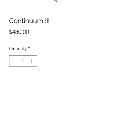
Continuum III
Price
$480.00
Quantity
*
Add to Cart
Ashlee Selburg
Continuum III
Ink on paper
9"x7"