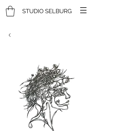
STUDIO SELBURG