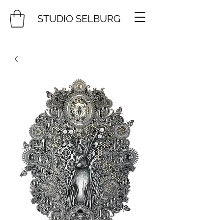
STUDIO SELBURG