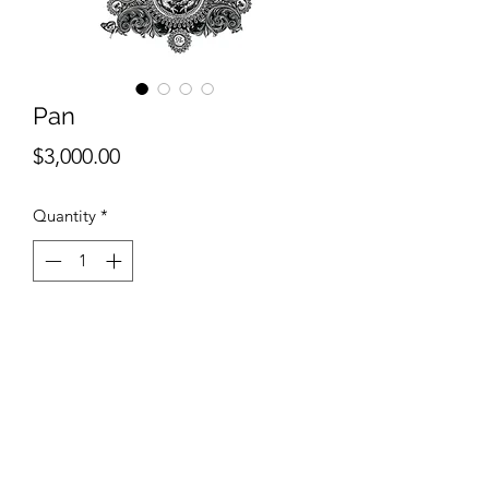
Pan
Price
$3,000.00
Quantity
*
Add to Cart
Ashlee Selburg
Pan
Ink and pencil on paper
40"x30"