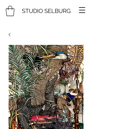
STUDIO SELBURG