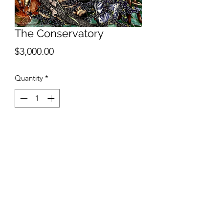
The Conservatory
Price
$3,000.00
Quantity
*
Add to Cart
Ashlee Selburg
The Conservatory
Ink and watercolor on paper
30"x22"